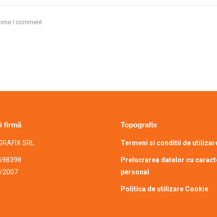
 time I comment.
i firmă
Topografix
RAFIX SRL
Termeni si conditii de utilizar
698398
Prelucrarea datelor cu caract
/2007
personal
Politica de utilizare Cookie