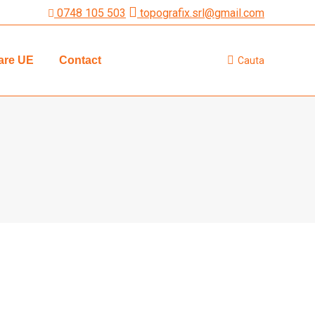
0748 105 503
topografix.srl@gmail.com
are UE
Contact
Cauta
Search: