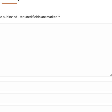
be published. Required fields are marked
*