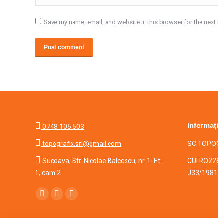
Save my name, email, and website in this browser for the next
Post comment
Informați
0748 105 503
topografix.srl@gmail.com
SC TOPOG

Suceava, Str. Nicolae Balcescu, nr. 1. Et.
CUI RO22
1, cam 2
J33/1981
Find us on:
Facebook
Mail
Whatsapp