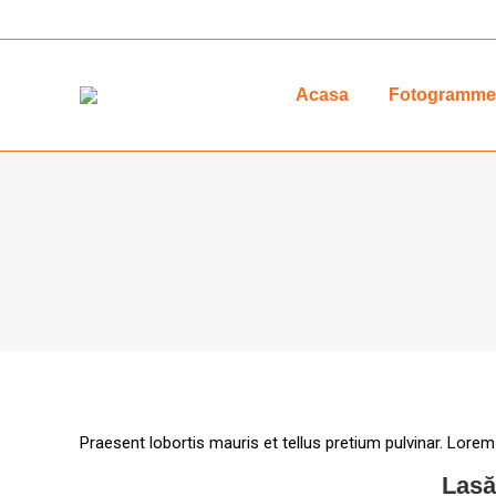
Acasa
Fotogrammet
Praesent lobortis mauris et tellus pretium pulvinar. Lorem
Lasă