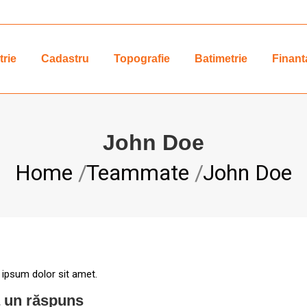
rie
Cadastru
Topografie
Batimetrie
Finant
John Doe
You are here:
Home
Teammate
John Doe
 ipsum dolor sit amet.
 un răspuns