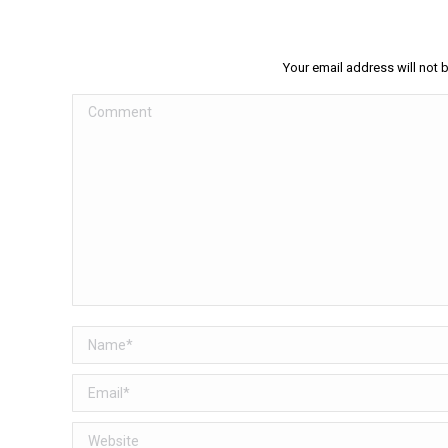
Your email address will not 
Comment
Name *
Email *
Website